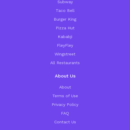
Subway
Taco Bell
Burger King
Pizza Hut
Kababji
FleyFley
Wingstreet
All Restaurants
About Us
About
Terms of Use
Privacy Policy
FAQ
Contact Us