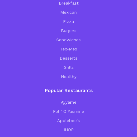
Breakfast
Mexican
Pizza
Burgers
Sandwiches
Tex-Mex
Desserts
Grills
Healthy
Popular Restaurants
Ayyame
Fol ' O Yasmine
Applebee's
IHOP