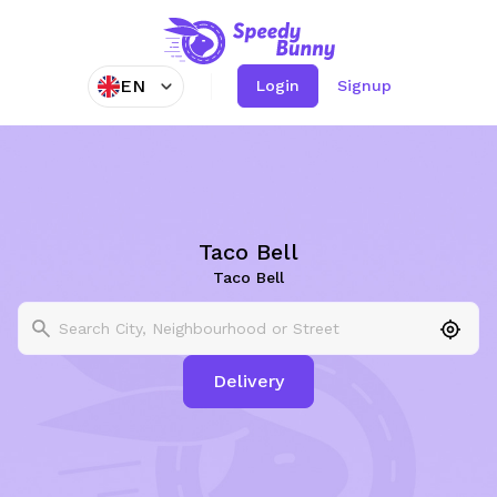
EN
Login
Signup
Taco Bell
Taco Bell
Delivery