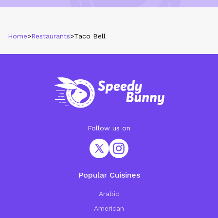
Home
>
Restaurants
>
Taco Bell
Follow us on
Popular Cuisines
Arabic
American